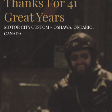
Thanks For 41
Great Years
MOTOR CITY CUSTOM - OSHAWA, ONTARIO,
CANADA