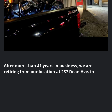
After more than 41 years in business, we are
retiring from our location at 287 Dean Ave. in
Oshawa. We were lucky enough to have the best
job in the world, serving the Harley-Davidson
community with honesty and integrity, and
developing many long-term customer relationships.
We will continue to have an online presence selling